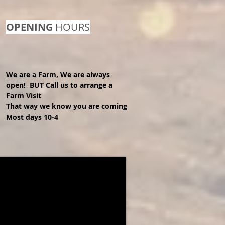
OPENING
HOURS
We are a Farm, We are always
open! BUT Call us to arrange a
Farm
Visit
That way we know you are coming
Most days 10-4