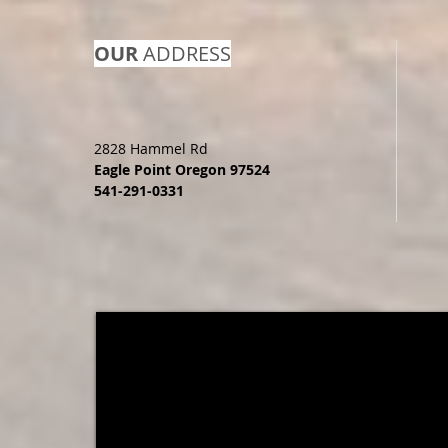
OUR
ADDRESS
2828 Hammel Rd
Eagle Point Oregon 97524
541-291-0331