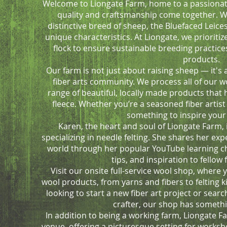
Welcome to Liongate Farm, home to a passiona
quality and craftsmanship come together. We
distinctive breed of sheep, the Bluefaced Leice
unique characteristics. At Liongate, we prioritiz
flock to ensure sustainable breeding practice
products.
Our farm is not just about raising sheep — it's
fiber arts community. We process all of our wo
range of beautiful, locally made products that 
fleece. Whether you’re a seasoned fiber artist 
something to inspire your 
Karen, the heart and soul of Liongate Farm, 
specializing in needle felting. She shares her ex
world through her popular YouTube learning cha
tips, and inspiration to fellow 
Visit our onsite full-service wool shop, where y
wool products, from yarns and fibers to felting 
looking to start a new fiber art project or search
crafter, our shop has somethi
In addition to being a working farm, Liongate F
venue, offering a picturesque setting for worksh