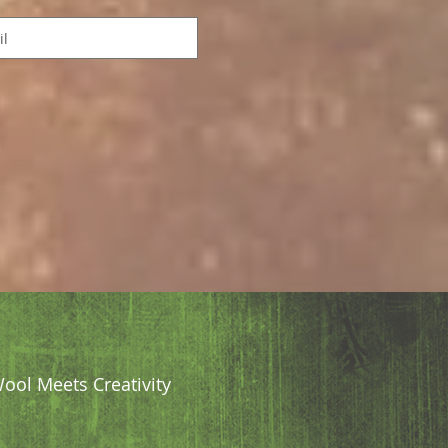
ool Meets Creativity