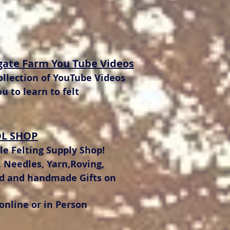
gate Farm You Tube Videos
llection of YouTube Videos
ou to learn to felt
L SHOP
e Felting Supply Shop!
 Needles, Yarn,Roving,
ed and handmade Gifts on
 online or in Person