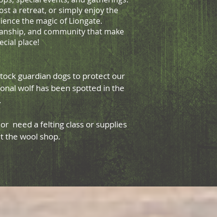
ost a retreat, or simply enjoy the
rience the magic of Liongate.
tsmanship, and community that make
ecial place!
tock guardian dogs to protect our
onal wolf has been spotted in the
d.
r need a felting class or supplies
sit the wool shop.