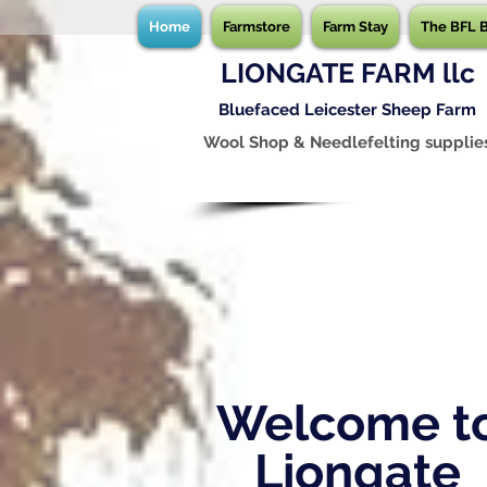
Home
Farmstore
Farm Stay
The BFL 
LIONGATE FARM llc
Bluefaced Leicester Sheep Farm
Wool Shop & Needlefelting supplie
Welcome t
Liongate