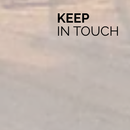
KEEP
IN TOUCH