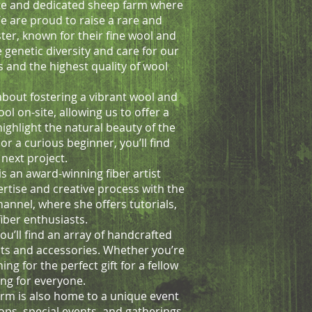
te and dedicated sheep farm where
 are proud to raise a rare and
ster, known for their fine wool and
e genetic diversity and care for our
s and the highest quality of wool
 about fostering a vibrant wool and
ol on-site, allowing us to offer a
highlight the natural beauty of the
or a curious beginner, you’ll find
next project.
is an award-winning fiber artist
pertise and creative process with the
nnel, where she offers tutorials,
fiber enthusiasts.
ou’ll find an array of handcrafted
kits and accessories. Whether you’re
ing for the perfect gift for a fellow
ng for everyone.
arm is also home to a unique event
ops, special events, and gatherings.