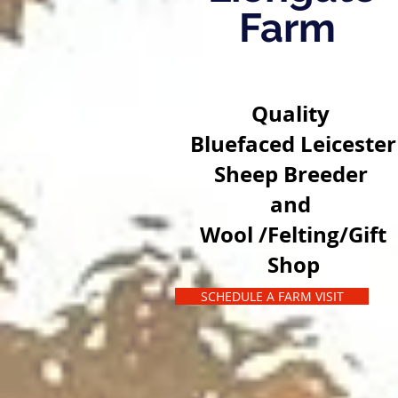
Farm
Quality
Bluefaced Leicester
Sheep Breeder
and
Wool /Felting/Gift
Shop
SCHEDULE A FARM VISIT