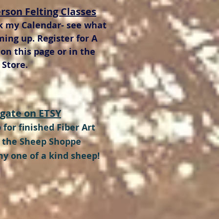
erson Felting Classes
k my Calendar- see what
ming up. Register for A
 on this page or in the
Store.
gate on ETSY
 for finished Fiber Art
t the Sheep Shoppe
my one of a kind sheep!