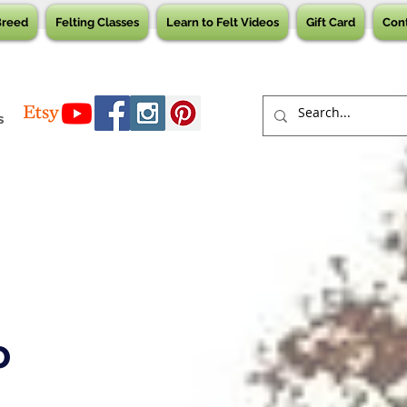
Breed
Felting Classes
Learn to Felt Videos
Gift Card
Con
s
o