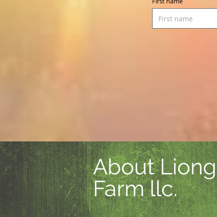
First name
About Liong
Farm llc.