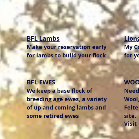
BFL Lambs
Lion
Make your reservation early
My Co
for lambs to build your flock
for y
BFL EWES
WOO
We keep a base flock of
Needl
breeding age ewes, a variety
Wool,
of up and coming lambs and
Felt
some retired ewes
site.
Visit