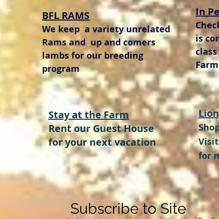
In P
BFL RAMS
Chec
We keep a variety unrelated
is co
Rams and up and comers
class
lambs for our breeding
Farm 
program
Lion
Stay at the Farm
Shop
Rent our Guest House
for your next vacation
Visi
for 
Subscribe to Site