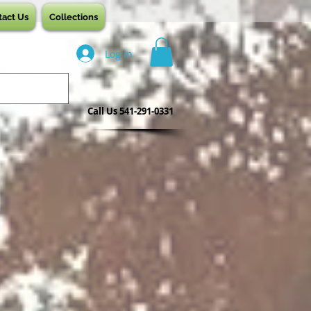
tact Us
Collections
Log In
Call Us 541-291-0331