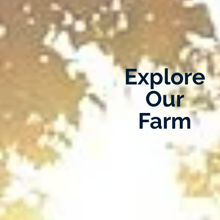
Explore
Our
Farm