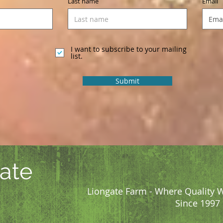
Last name
Email
I want to subscribe to your mailing
list.
Submit
ate
Liongate Farm - Where Quality W
Since 1997