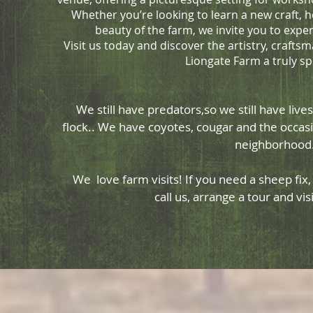
Whether you’re looking to learn a new craft, h
beauty of the farm, we invite you to expe
Visit us today and discover the artistry, craf
Liongate Farm a truly sp
We still have predators,so we still have lives
flock.. We have coyotes, cougar and the occasi
neighborhoo
We love farm visits! If you need a sheep fix, o
call us, arrange a tour and vi