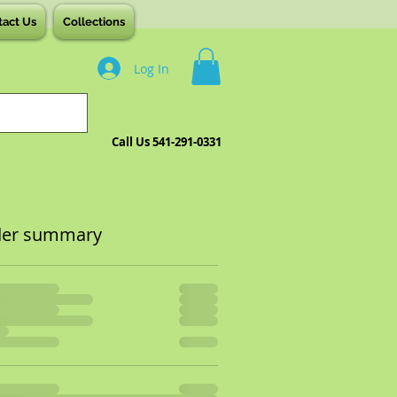
tact Us
Collections
Log In
Call Us 541-291-0331
der summary