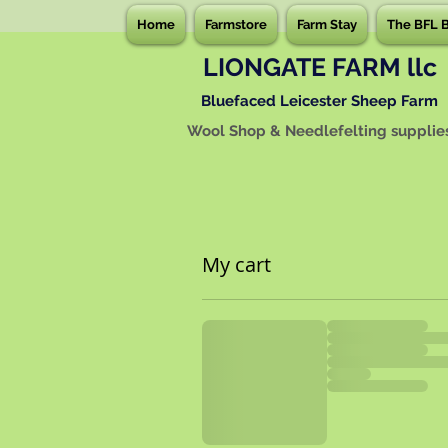
Home
Farmstore
Farm Stay
The BFL 
LIONGATE FARM llc
Bluefaced Leicester Sheep Farm
Wool Shop & Needlefelting supplie
My cart