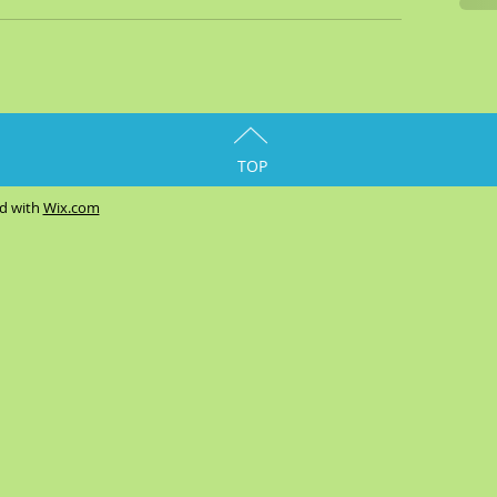
TOP
ed with
Wix.com