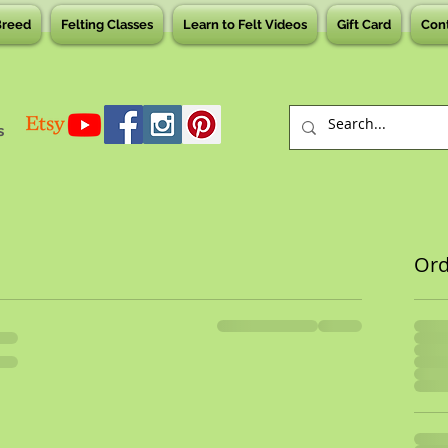
Breed
Felting Classes
Learn to Felt Videos
Gift Card
Con
s
Or