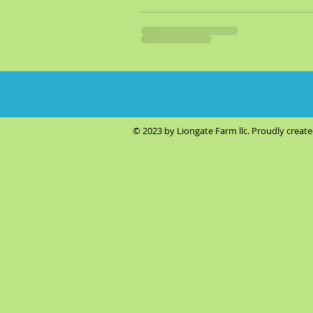
© 2023 by Liongate Farm llc. Proudly creat