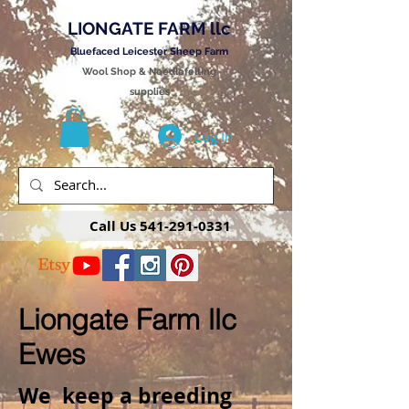
LIONGATE FARM llc
Bluefaced Leicester Sheep Farm
Wool Shop & Needlefelting
supplies
Log In
Call Us
541-291-0331
Liongate Farm llc
Ewes
We keep a breeding