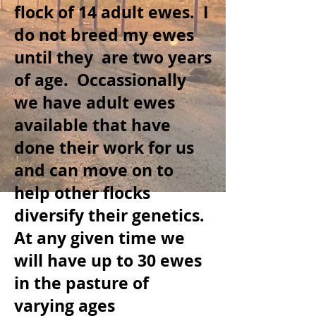
flock of 14 adult ewes. I
do not breed my ewes
until they are two years
of age. Occassionally
we have adult ewes
available that have
done their work for us
and can move on to
help other flocks
diversify their genetics.
At any given time we
will have up to
30 ewes
in the pasture of
varying ages