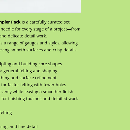
mpler Pack
is a carefully curated set
t needle for every stage of a project—from
and delicate detail work.
es a range of gauges and styles, allowing
ieving smooth surfaces and crisp details.
culpting and building core shapes
or general felting and shaping
thing and surface refinement
for faster felting with fewer holes
evenly while leaving a smoother finish
e for finishing touches and detailed work
felting
hing, and fine detail