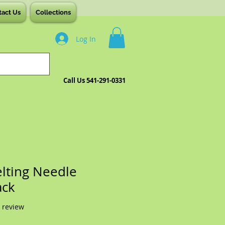
tact Us
Collections
Log In
Call Us 541-291-0331
elting Needle
ack
f five stars based on 1 review
1 review