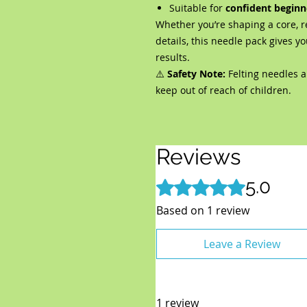
Suitable for
confident beginn
Whether you’re shaping a core, r
details, this needle pack gives yo
results.
⚠️
Safety Note:
Felting needles a
keep out of reach of children.
Reviews
5.0
Rated 5 out of 5 stars.
Based on 1 review
Leave a Review
1 review