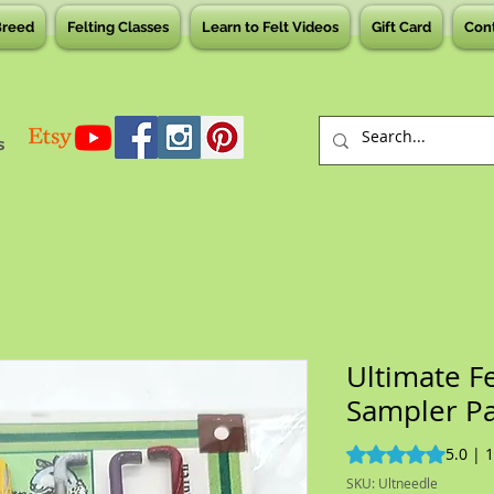
Breed
Felting Classes
Learn to Felt Videos
Gift Card
Con
s
Ultimate F
Sampler P
Rating is 5.0 out o
5.0 | 
SKU: Ultneedle