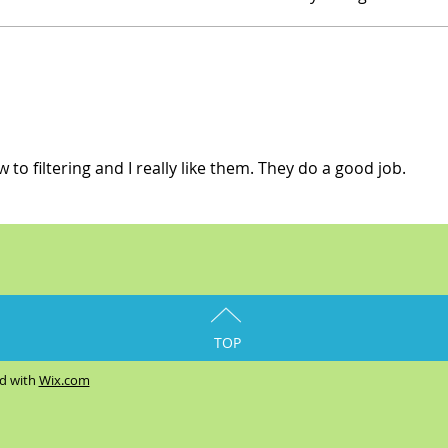
w to filtering and I really like them. They do a good job.
TOP
ed with
Wix.com