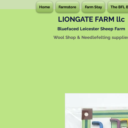
Home
Farmstore
Farm Stay
The BFL 
LIONGATE FARM llc
Bluefaced Leicester Sheep Farm
Wool Shop & Needlefelting supplie