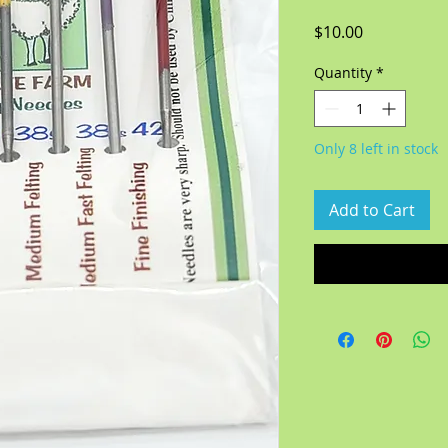
Price
$10.00
Quantity
*
Only 8 left in stock
Add to Cart