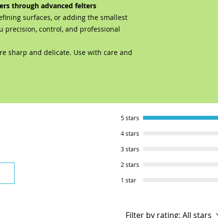
ers through advanced felters
efining surfaces, or adding the smallest
u precision, control, and professional
re sharp and delicate. Use with care and
5 stars
4 stars
3 stars
2 stars
1 star
Filter by rating:
All stars