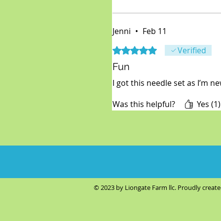
Jenni
•
Feb 11
Rated 5 out of 5 stars.
Verified
Fun
I got this needle set as I’m ne
Was this helpful?
Yes (1)
© 2023 by Liongate Farm llc. Proudly creat