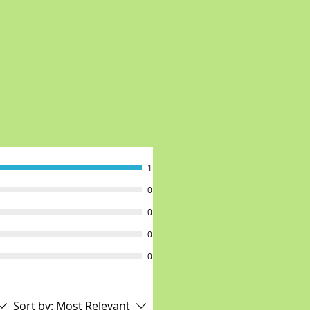
1
0
0
0
0
Sort by:
Most Relevant