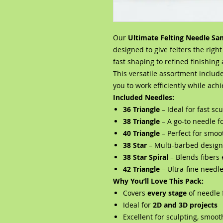
Our
Ultimate Felting Needle Sa
designed to give felters the righ
fast shaping to refined finishing 
This versatile assortment includ
you to work efficiently while ach
Included Needles:
36 Triangle
– Ideal for fast s
38 Triangle
– A go-to needle f
40 Triangle
– Perfect for smoo
38 Star
– Multi-barbed design 
38 Star Spiral
– Blends fibers 
42 Triangle
– Ultra-fine needl
Why You’ll Love This Pack:
Covers
every stage
of needle 
Ideal for
2D and 3D projects
Excellent for sculpting, smoot