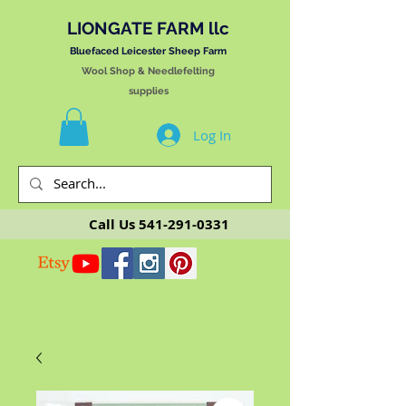
LIONGATE FARM llc
Bluefaced Leicester Sheep Farm
Wool Shop & Needlefelting
supplies
Log In
Call Us
541-291-0331