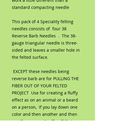
work a little different than a
standard compacting needle
This pack of 4 Speciality felting
needles consists of four 38
Reverse Barb Needles . The 38-
gauge triangular needle is three-
sided and leaves a smaller hole in
the felted surface.
EXCEPT these needles being
reverse barb are for PULLING THE
FIBER OUT OF YOUR FELTED
PROJECT Use for creating a fluffy
effect as on an animal or a beard
on a person, If you lay down one
color and then another and then
use the reverse it will pull that
bottom color out blending the two.