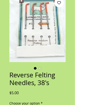
Reverse Felting
Needles, 38's
Price
$5.00
Choose your option
*