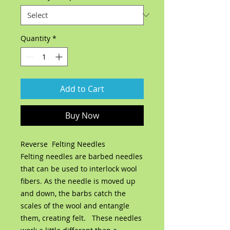
Quantity
*
Add to Cart
Buy Now
Reverse Felting Needles
Felting needles are barbed needles
that can be used to interlock wool
fibers. As the needle is moved up
and down, the barbs catch the
scales of the wool and entangle
them, creating felt. These needles