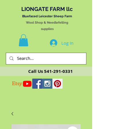
LIONGATE FARM llc
Bluefaced Leicester Sheep Farm
Wool Shop & Needlefelting
supplies
Log In
Call Us
541-291-0331