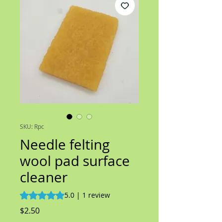
SKU: Rpc
Needle felting
wool pad surface
cleaner
Rating is 5.0 out of five stars based on 1 review
5.0 | 1 review
Price
$2.50