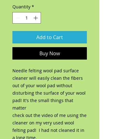
Quantity
*
Add to Cart
Buy Now
Needle felting wool pad surface
cleaner will easily clean the fibers
out of your wool pad without
disturbing the surface of your wool
pad! It's the small things that
matter
check out the video of me using the
cleaner on my very used wool
felting pad! I had not cleaned it in
a long time.