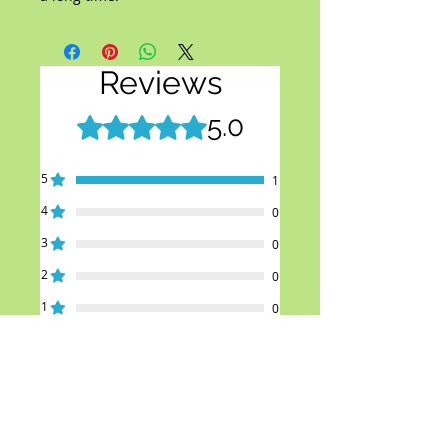
Reviews
5.0
Rated 5 out of 5 stars.
5
1
4
0
3
0
2
0
1
0
Leave a Review
All stars, Most Relevant