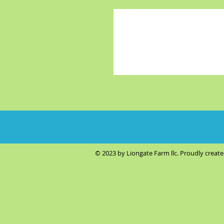
© 2023 by Liongate Farm llc. Proudly creat