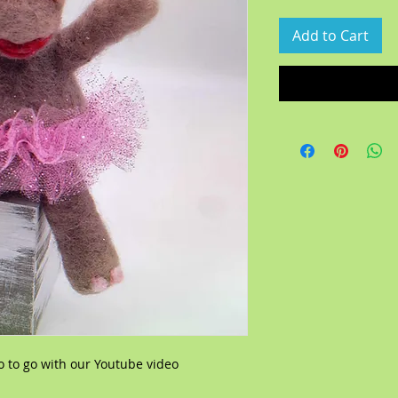
Add to Cart
o to go with our Youtube video