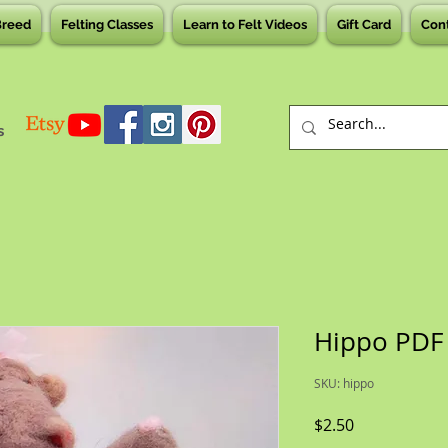
Breed
Felting Classes
Learn to Felt Videos
Gift Card
Con
s
Hippo PDF
SKU: hippo
Price
$2.50