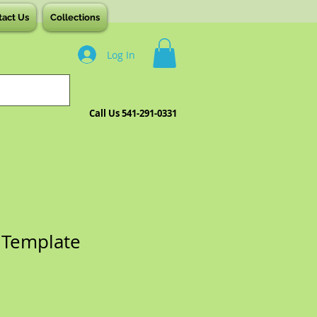
tact Us
Collections
Log In
Call Us 541-291-0331
 Template