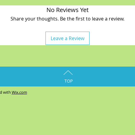
No Reviews Yet
Share your thoughts. Be the first to leave a review.
Leave a Review
TOP
ed with
Wix.com