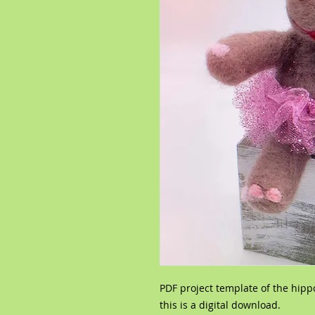
PDF project template of the hipp
this is a digital download.