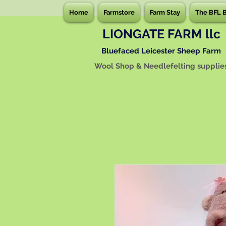
Home
Farmstore
Farm Stay
The BFL 
LIONGATE FARM llc
Bluefaced Leicester Sheep Farm
Wool Shop & Needlefelting supplie