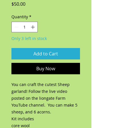
Price
$50.00
Quantity
*
Only 3 left in stock
Add to Cart
Buy Now
You can craft the cutest Sheep
garland! Follow the live video
posted on the liongate Farm
YouTube channel. You can make 5
sheep, and 6 acorns.
Kit includes
core wool