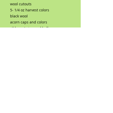
wool cutouts
5- 1/4 oz harvest colors
black wool
acorn caps and colors
ribbons twine and bells
rusty horse shoe nails
a pack of 3 size triangular needles
(36,38,40)
you will need a felting surface and
hot glue gun or superglue
No Reviews Yet
Share your thoughts. Be the first to
leave a review.