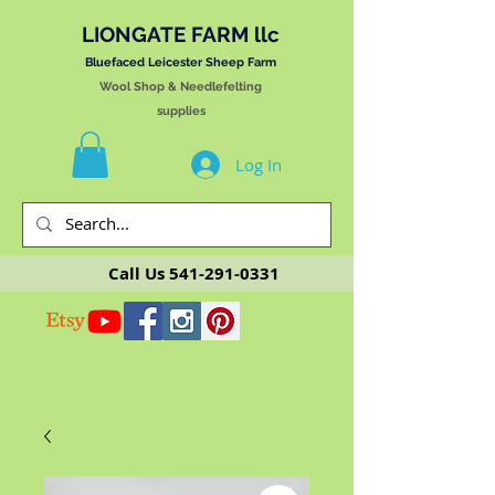
LIONGATE FARM llc
Bluefaced Leicester Sheep Farm
Wool Shop & Needlefelting
supplies
Log In
Call Us
541-291-0331