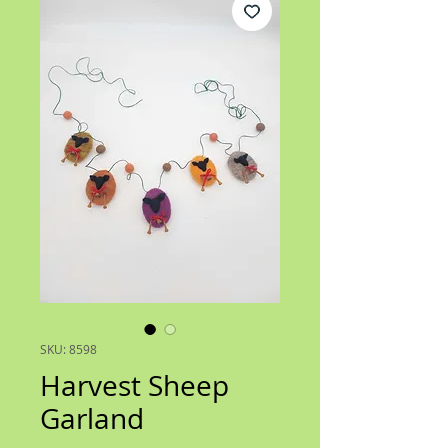
SKU: 8598
Harvest Sheep
Garland