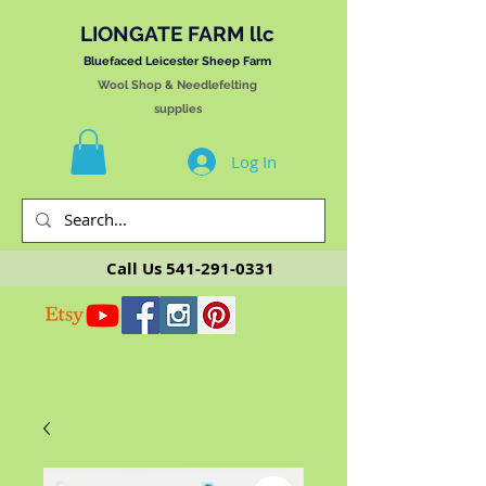
LIONGATE FARM llc
Bluefaced Leicester Sheep Farm
Wool Shop & Needlefelting
supplies
Log In
Call Us
541-291-0331