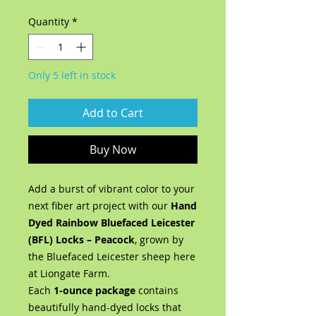
Quantity
*
Only 5 left in stock
Add to Cart
Buy Now
Add a burst of vibrant color to your
next fiber art project with our
Hand
Dyed Rainbow Bluefaced Leicester
(BFL) Locks – Peacock
, grown by
the Bluefaced Leicester sheep here
at Liongate Farm.
Each
1-ounce package
contains
beautifully hand-dyed locks that