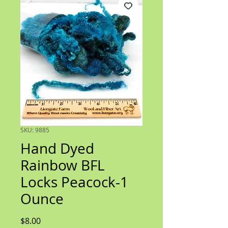
SKU: 9885
Hand Dyed
Rainbow BFL
Locks Peacock-1
Ounce
Price
$8.00