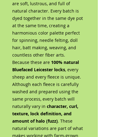
are soft, lustrous, and full of
natural character. Every batch is
dyed together in the same dye pot
at the same time, creating a
harmonious color palette perfect
for spinning, needle felting, doll
hair, batt making, weaving, and
countless other fiber arts.
Because these are
100% natural
Bluefaced Leicester locks
, every
sheep and every fleece is unique.
Although each fleece is carefully
washed and prepared using the
same process, every batch will
naturally vary in
character, curl,
texture, lock definition, and
amount of halo (fuzz)
. These
natural variations are part of what
makes working with farm-grown