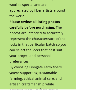
wool so special and are
appreciated by fiber artists around
the world.
Please review all listing photos
carefully before purchasing.
The
photos are intended to accurately
represent the characteristics of the
locks in that particular batch so you
can select the locks that best suit
your project and personal
preferences.
By choosing Liongate Farm fibers,
you're supporting sustainable
farming, ethical animal care, and
artisan craftsmanship while
bringing premium farm-grown
wool directly from our flock to your
studio.