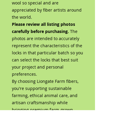
wool so special and are
appreciated by fiber artists around
the world.
Please review all listing photos
carefully before purchasing.
The
photos are intended to accurately
represent the characteristics of the
locks in that particular batch so you
can select the locks that best suit
your project and personal
preferences.
By choosing Liongate Farm fibers,
you're supporting sustainable
farming, ethical animal care, and
artisan craftsmanship while
bringing premium farm-grown
wool directly from our flock to your
studio.
Product Details