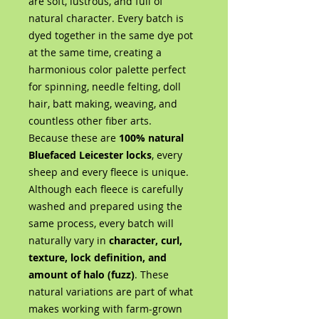
are soft, lustrous, and full of
natural character. Every batch is
dyed together in the same dye pot
at the same time, creating a
harmonious color palette perfect
for spinning, needle felting, doll
hair, batt making, weaving, and
countless other fiber arts.
Because these are
100% natural
Bluefaced Leicester locks
, every
sheep and every fleece is unique.
Although each fleece is carefully
washed and prepared using the
same process, every batch will
naturally vary in
character, curl,
texture, lock definition, and
amount of halo (fuzz)
. These
natural variations are part of what
makes working with farm-grown