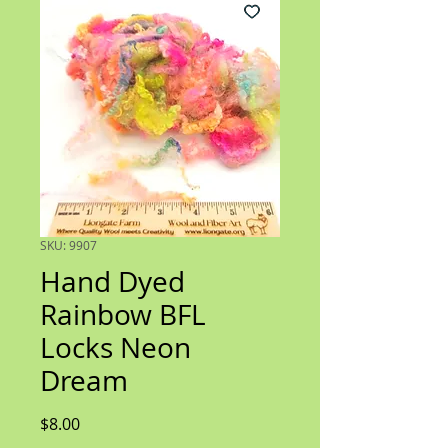
SKU: 9907
Hand Dyed
Rainbow BFL
Locks Neon
Dream
Price
$8.00