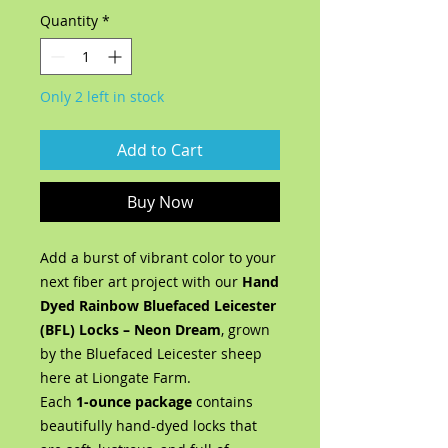
Quantity
*
Only 2 left in stock
Add to Cart
Buy Now
Add a burst of vibrant color to your
next fiber art project with our
Hand
Dyed Rainbow Bluefaced Leicester
(BFL) Locks – Neon Dream
, grown
by the Bluefaced Leicester sheep
here at Liongate Farm.
Each
1-ounce package
contains
beautifully hand-dyed locks that