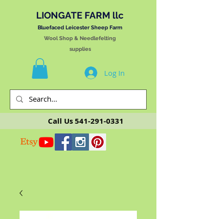
LIONGATE FARM llc
Bluefaced Leicester Sheep Farm
Wool Shop & Needlefelting
supplies
Log In
Call Us
541-291-0331