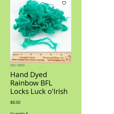
SKU: 9809
Hand Dyed
Rainbow BFL
Locks Luck o'Irish
Price
$8.00
Quantity
*