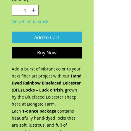
Only 6 left in stock
Add to Cart
Buy Now
Add a burst of vibrant color to your
next fiber art project with our
Hand
Dyed Rainbow Bluefaced Leicester
(BFL) Locks – Luck o'Irish
, grown
by the Bluefaced Leicester sheep
here at Liongate Farm.
Each
1-ounce package
contains
beautifully hand-dyed locks that
are soft, lustrous, and full of