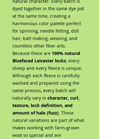
natural character. Every batch is
dyed together in the same dye pot
at the same time, creating a
harmonious color palette perfect
for spinning, needle felting, doll
hair, batt making, weaving, and
countless other fiber arts.
Because these are
100% natural
Bluefaced Leicester locks
, every
sheep and every fleece is unique.
Although each fleece is carefully
washed and prepared using the
same process, every batch will
naturally vary in
character, curl,
texture, lock definition, and
amount of halo (fuzz)
. These
natural variations are part of what
makes working with farm-grown
wool so special and are