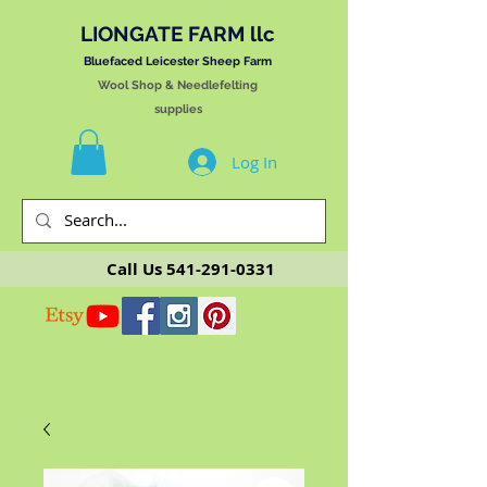
LIONGATE FARM llc
Bluefaced Leicester Sheep Farm
Wool Shop & Needlefelting
supplies
Log In
Call Us
541-291-0331