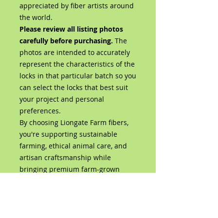
appreciated by fiber artists around
the world.
Please review all listing photos
carefully before purchasing.
The
photos are intended to accurately
represent the characteristics of the
locks in that particular batch so you
can select the locks that best suit
your project and personal
preferences.
By choosing Liongate Farm fibers,
you're supporting sustainable
farming, ethical animal care, and
artisan craftsmanship while
bringing premium farm-grown
wool directly from our flock to your
studio.
Product Details
100% Bluefaced Leicester Wool