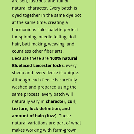
are soft, lustrous, and full of
natural character. Every batch is
dyed together in the same dye pot
at the same time, creating a
harmonious color palette perfect
for spinning, needle felting, doll
hair, batt making, weaving, and
countless other fiber arts.
Because these are
100% natural
Bluefaced Leicester locks
, every
sheep and every fleece is unique.
Although each fleece is carefully
washed and prepared using the
same process, every batch will
naturally vary in
character, curl,
texture, lock definition, and
amount of halo (fuzz)
. These
natural variations are part of what
makes working with farm-grown