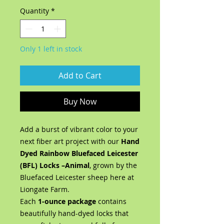
Quantity
*
Only 1 left in stock
Add to Cart
Buy Now
Add a burst of vibrant color to your
next fiber art project with our
Hand
Dyed Rainbow Bluefaced Leicester
(BFL) Locks –Animal
, grown by the
Bluefaced Leicester sheep here at
Liongate Farm.
Each
1-ounce package
contains
beautifully hand-dyed locks that