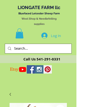
LIONGATE FARM llc
Bluefaced Leicester Sheep Farm
Wool Shop & Needlefelting
supplies
Log In
Call Us
541-291-0331