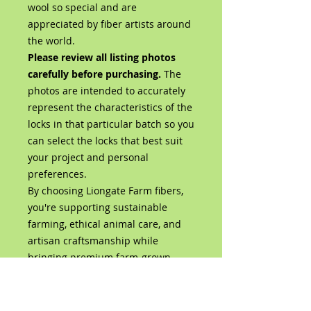
wool so special and are
appreciated by fiber artists around
the world.
Please review all listing photos
carefully before purchasing.
The
photos are intended to accurately
represent the characteristics of the
locks in that particular batch so you
can select the locks that best suit
your project and personal
preferences.
By choosing Liongate Farm fibers,
you're supporting sustainable
farming, ethical animal care, and
artisan craftsmanship while
bringing premium farm-grown
wool directly from our flock to your
studio.
Product Details