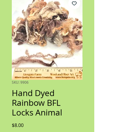
SKU: 9906
Hand Dyed
Rainbow BFL
Locks Animal
Price
$8.00