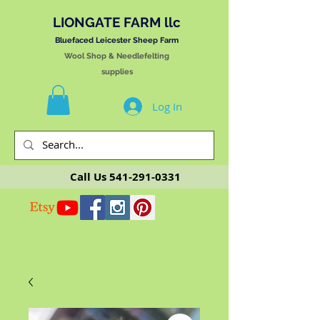
LIONGATE FARM llc
Bluefaced Leicester Sheep Farm
Wool Shop & Needlefelting
supplies
Log In
Call Us
541-291-0331