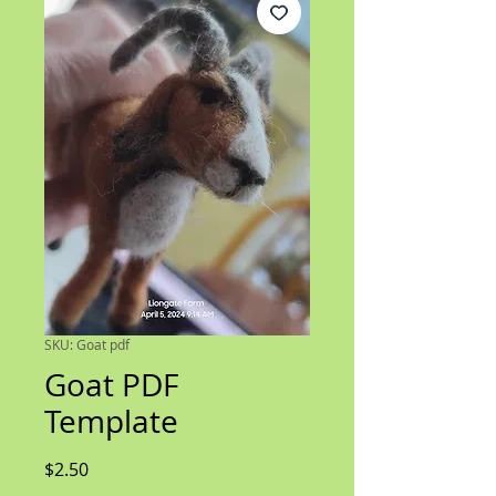
SKU: Goat pdf
Goat PDF
Template
Price
$2.50