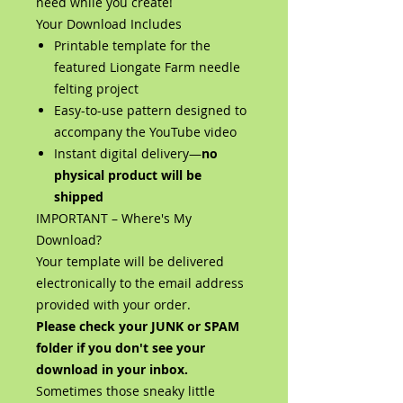
need while you create!
Your Download Includes
Printable template for the
featured Liongate Farm needle
felting project
Easy-to-use pattern designed to
accompany the YouTube video
Instant digital delivery—
no
physical product will be
shipped
IMPORTANT – Where's My
Download?
Your template will be delivered
electronically to the email address
provided with your order.
Please check your JUNK or SPAM
folder if you don't see your
download in your inbox.
Sometimes those sneaky little