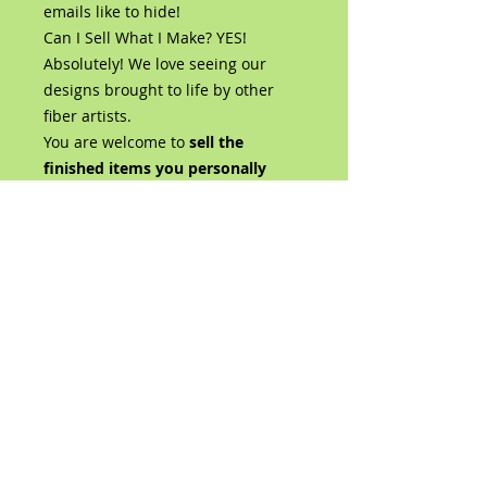
emails like to hide!
Can I Sell What I Make? YES!
Absolutely! We love seeing our
designs brought to life by other
fiber artists.
You are welcome to
sell the
finished items you personally
create using this Liongate Farm
design
, whether at craft shows,
fiber festivals, in your shop, or
online.
You are also welcome—and
encouraged—to share photos of
your finished creations on social
media.
We simply ask that when selling or
sharing your finished piece, you
give design credit by including:
"Liongate Farm Design"