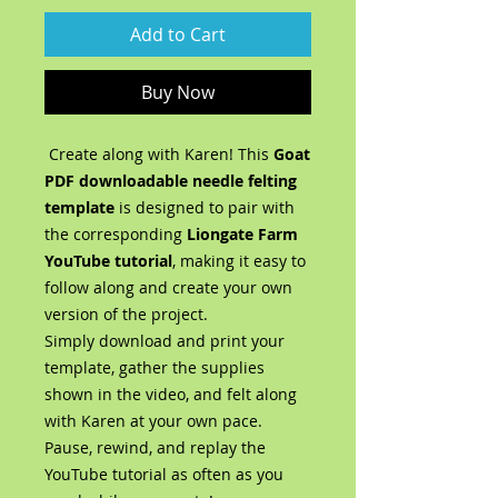
Add to Cart
Buy Now
Create along with Karen! This
Goat
PDF
downloadable needle felting
template
is designed to pair with
the corresponding
Liongate Farm
YouTube tutorial
, making it easy to
follow along and create your own
version of the project.
Simply download and print your
template, gather the supplies
shown in the video, and felt along
with Karen at your own pace.
Pause, rewind, and replay the
YouTube tutorial as often as you