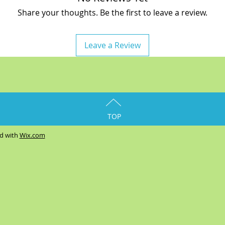
Share your thoughts. Be the first to leave a review.
Leave a Review
TOP
ed with
Wix.com