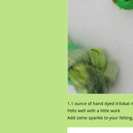
1.1 ounce of hand dyed trilobal 
Felts well with a little work
Add some sparkle to your felting