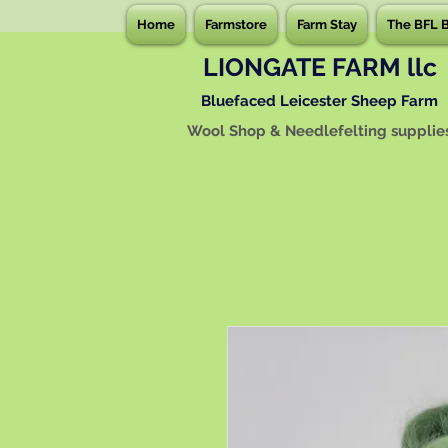
Home
Farmstore
Farm Stay
The BFL 
LIONGATE FARM llc
Bluefaced Leicester Sheep Farm
Wool Shop & Needlefelting supplie