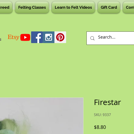
Breed
Felting Classes
Learn to Felt Videos
Gift Card
Con
s
Firestar
SKU: 9337
Price
$8.80