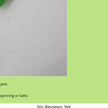
nylon.
,spinning or batts
No Reviews Yet