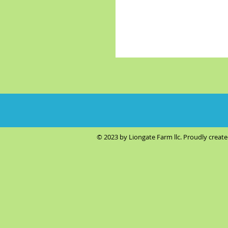
© 2023 by Liongate Farm llc. Proudly creat