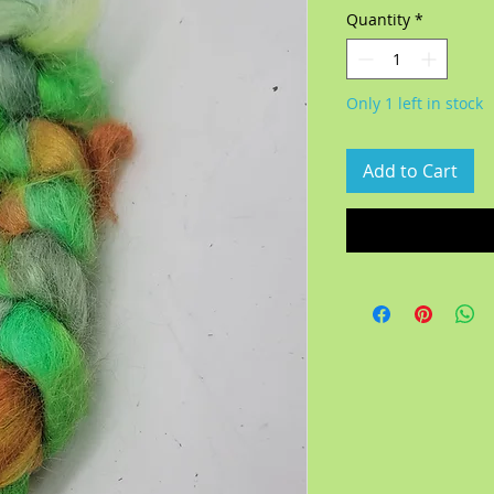
Quantity
*
Only 1 left in stock
Add to Cart