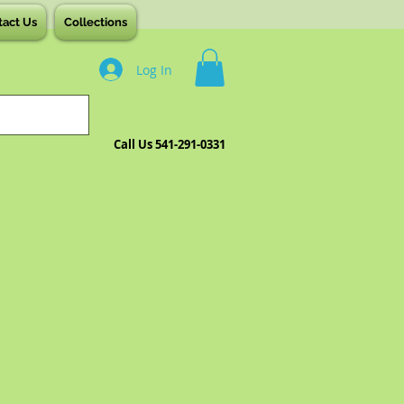
tact Us
Collections
Log In
Call Us 541-291-0331