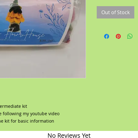
Out of Stock
ermediate kit
se following my youtube video
e kit for basic information
No Reviews Yet