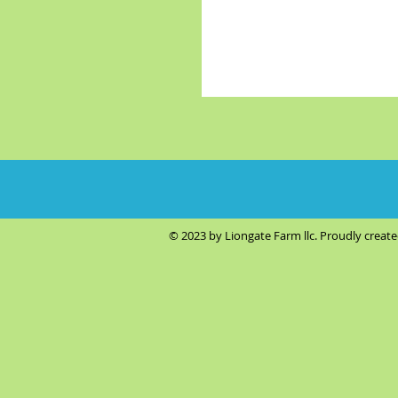
© 2023 by Liongate Farm llc. Proudly creat