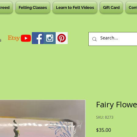
Breed
Felting Classes
Learn to Felt Videos
Gift Card
Con
s
Fairy Flowe
SKU: 8273
Price
$35.00