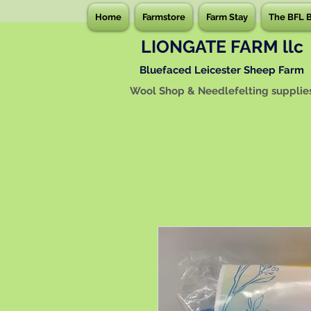
Home
Farmstore
Farm Stay
The BFL 
LIONGATE FARM llc
Bluefaced Leicester Sheep Farm
Wool Shop & Needlefelting supplie