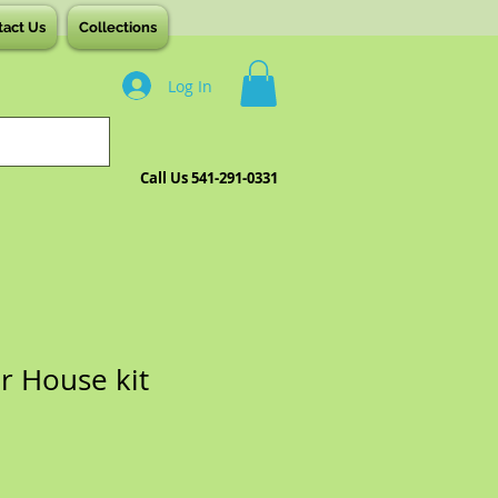
tact Us
Collections
Log In
Call Us 541-291-0331
r House kit