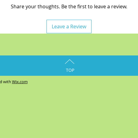
Share your thoughts. Be the first to leave a review.
Leave a Review
TOP
ed with
Wix.com