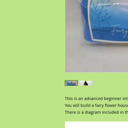
This is an advanced beginner int
You will build a fairy flower hou
There is a diagram included in th