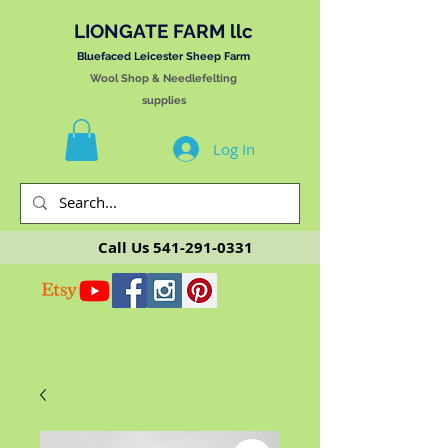
LIONGATE FARM llc
Bluefaced Leicester Sheep Farm
Wool Shop & Needlefelting
supplies
Log In
Call Us
541-291-0331