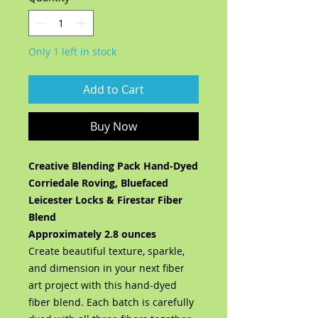
Only 1 left in stock
Add to Cart
Buy Now
Creative Blending Pack Hand-Dyed
Corriedale Roving, Bluefaced
Leicester Locks & Firestar Fiber
Blend
Approximately 2.8 ounces
Create beautiful texture, sparkle,
and dimension in your next fiber
art project with this hand-dyed
fiber blend. Each batch is carefully