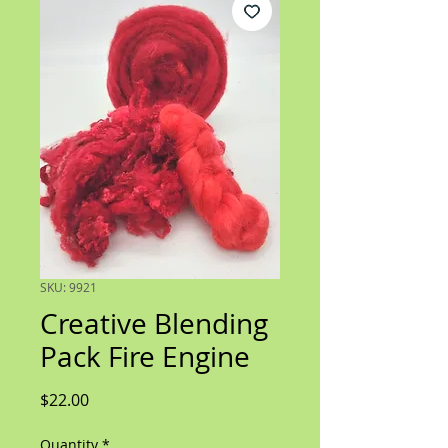
SKU: 9921
Creative Blending
Pack Fire Engine
Price
$22.00
Quantity
*