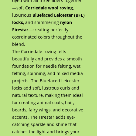
dyed with all three fibers together
—soft
Corriedale wool roving
,
luxurious
Bluefaced Leicester (BFL)
locks
, and shimmering
nylon
Firestar
—creating perfectly
coordinated colors throughout the
blend.
The Corriedale roving felts
beautifully and provides a smooth
foundation for needle felting, wet
felting, spinning, and mixed media
projects. The Bluefaced Leicester
locks add soft, lustrous curls and
natural texture, making them ideal
for creating animal coats, hair,
beards, fairy wings, and decorative
accents. The Firestar adds eye-
catching sparkle and shine that
catches the light and brings your