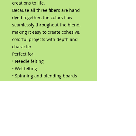
creations to life.
Because all three fibers are hand
dyed together, the colors flow
seamlessly throughout the blend,
making it easy to create cohesive,
colorful projects with depth and
character.
Perfect for:
• Needle felting
• Wet felting
• Spinning and blending boards
• Art dolls and sculptures
• Fairy, fantasy, and woodland
creations
• Mixed media fiber art
Contents:
Hand-dyed Corriedale wool
roving
Hand-dyed Bluefaced Leicester