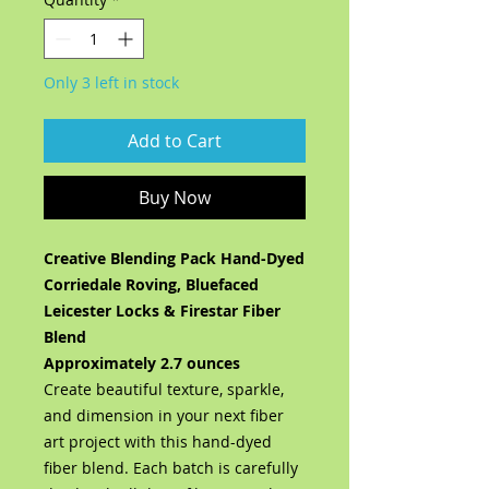
Only 3 left in stock
Add to Cart
Buy Now
Creative Blending Pack Hand-Dyed
Corriedale Roving, Bluefaced
Leicester Locks & Firestar Fiber
Blend
Approximately 2.7 ounces
Create beautiful texture, sparkle,
and dimension in your next fiber
art project with this hand-dyed
fiber blend. Each batch is carefully