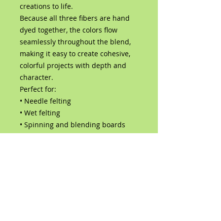
creations to life.
Because all three fibers are hand
dyed together, the colors flow
seamlessly throughout the blend,
making it easy to create cohesive,
colorful projects with depth and
character.
Perfect for:
• Needle felting
• Wet felting
• Spinning and blending boards
• Art dolls and sculptures
• Fairy, fantasy, and woodland
creations
• Mixed media fiber art
Contents:
Hand-dyed Corriedale wool
roving
Hand-dyed Bluefaced Leicester