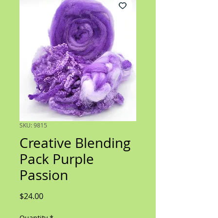
SKU: 9815
Creative Blending
Pack Purple
Passion
Price
$24.00
Quantity
*