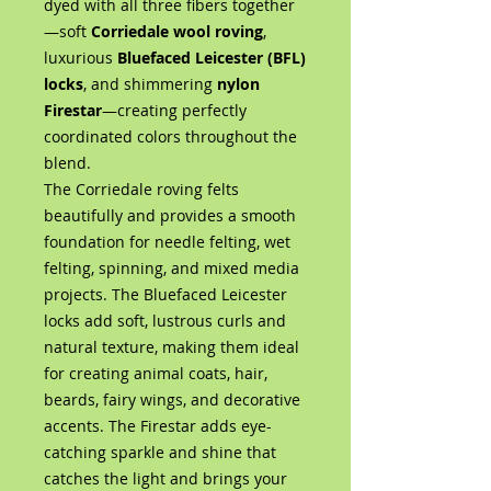
dyed with all three fibers together
—soft
Corriedale wool roving
,
luxurious
Bluefaced Leicester (BFL)
locks
, and shimmering
nylon
Firestar
—creating perfectly
coordinated colors throughout the
blend.
The Corriedale roving felts
beautifully and provides a smooth
foundation for needle felting, wet
felting, spinning, and mixed media
projects. The Bluefaced Leicester
locks add soft, lustrous curls and
natural texture, making them ideal
for creating animal coats, hair,
beards, fairy wings, and decorative
accents. The Firestar adds eye-
catching sparkle and shine that
catches the light and brings your