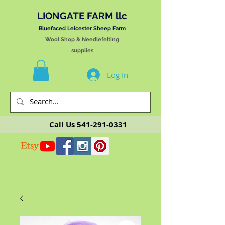
LIONGATE FARM llc
Bluefaced Leicester Sheep Farm
Wool Shop & Needlefelting
supplies
Log In
Call Us
541-291-0331