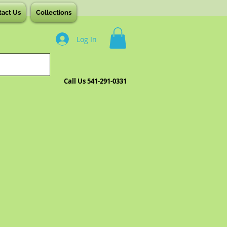
tact Us
Collections
Log In
Call Us 541-291-0331