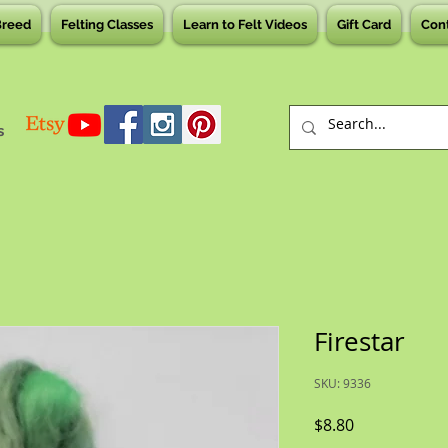
Breed
Felting Classes
Learn to Felt Videos
Gift Card
Con
s
Firestar
SKU: 9336
Price
$8.80