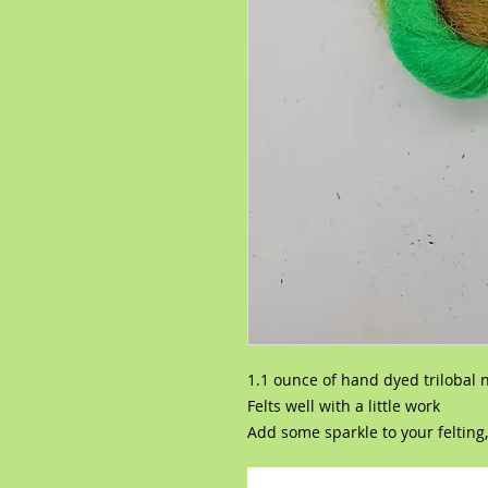
1.1 ounce of hand dyed trilobal 
Felts well with a little work
Add some sparkle to your felting