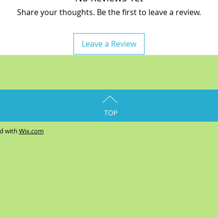
Share your thoughts. Be the first to leave a review.
Leave a Review
TOP
ed with
Wix.com