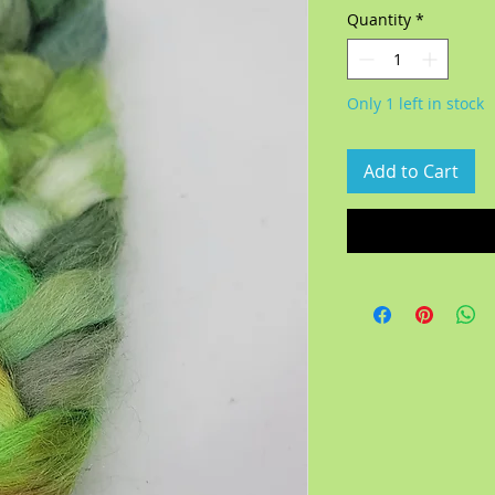
Quantity
*
Only 1 left in stock
Add to Cart