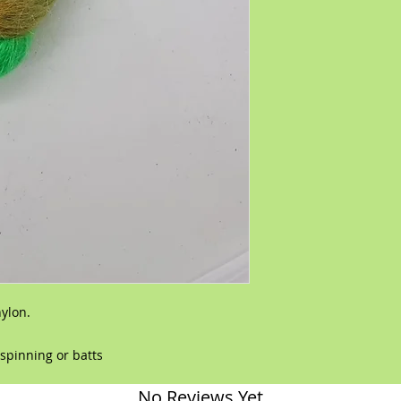
nylon.
,spinning or batts
No Reviews Yet