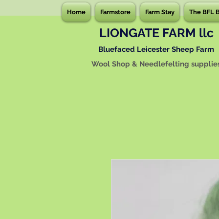
Home
Farmstore
Farm Stay
The BFL 
LIONGATE FARM llc
Bluefaced Leicester Sheep Farm
Wool Shop & Needlefelting supplie