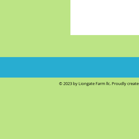
© 2023 by Liongate Farm llc. Proudly creat