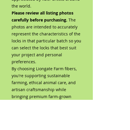
the world.
Please review all listing photos
carefully before purchasing.
The
photos are intended to accurately
represent the characteristics of the
locks in that particular batch so you
can select the locks that best suit
your project and personal
preferences.
By choosing Liongate Farm fibers,
you're supporting sustainable
farming, ethical animal care, and
artisan craftsmanship while
bringing premium farm-grown
wool directly from our flock to your
studio.
Product Details
100% Bluefaced Leicester Wool