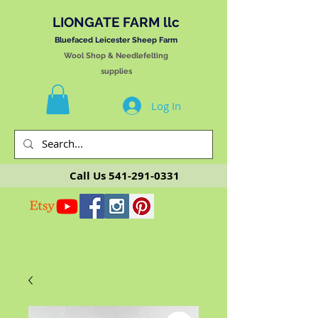
LIONGATE FARM llc
Bluefaced Leicester Sheep Farm
Wool Shop & Needlefelting
supplies
Log In
Call Us
541-291-0331