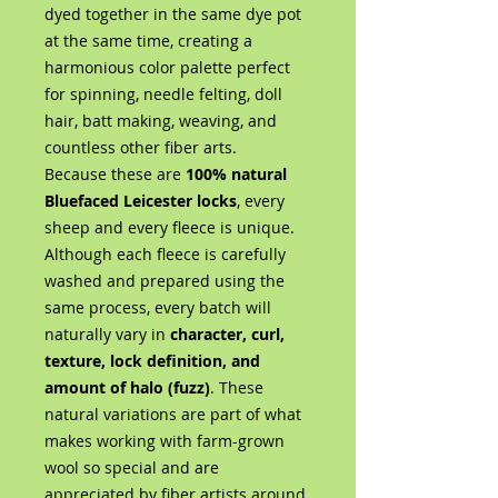
dyed together in the same dye pot
at the same time, creating a
harmonious color palette perfect
for spinning, needle felting, doll
hair, batt making, weaving, and
countless other fiber arts.
Because these are
100% natural
Bluefaced Leicester locks
, every
sheep and every fleece is unique.
Although each fleece is carefully
washed and prepared using the
same process, every batch will
naturally vary in
character, curl,
texture, lock definition, and
amount of halo (fuzz)
. These
natural variations are part of what
makes working with farm-grown
wool so special and are
appreciated by fiber artists around