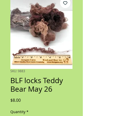
SKU: 9883
BLF locks Teddy
Bear May 26
Price
$8.00
Quantity
*