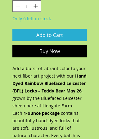
Only 6 left in stock
Add to Cart
Buy Now
Add a burst of vibrant color to your
next fiber art project with our
Hand
Dyed Rainbow Bluefaced Leicester
(BFL) Locks – Teddy Bear May 26
,
grown by the Bluefaced Leicester
sheep here at Liongate Farm.
Each
1-ounce package
contains
beautifully hand-dyed locks that
are soft, lustrous, and full of
natural character. Every batch is