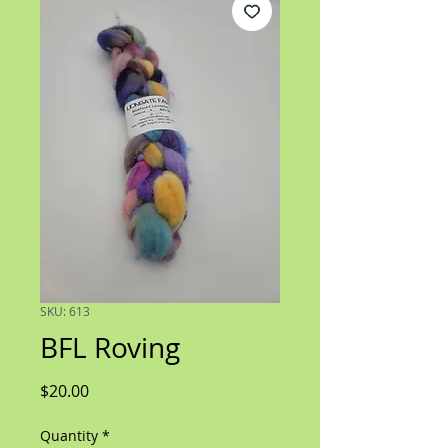
SKU: 613
BFL Roving
Price
$20.00
Quantity
*