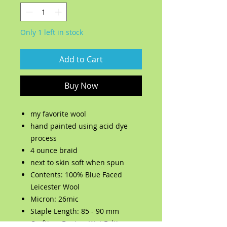
Only 1 left in stock
Add to Cart
Buy Now
my favorite wool
hand painted using acid dye
process
4 ounce braid
next to skin soft when spun
Contents: 100% Blue Faced
Leicester Wool
Micron: 26mic
Staple Length: 85 - 90 mm
Crafting: Dyeing, Wet Felting,