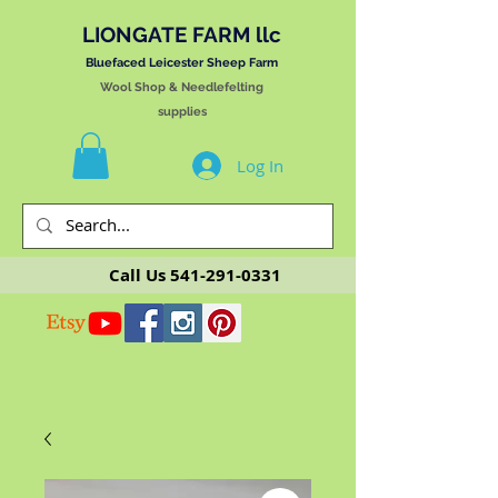
LIONGATE FARM llc
Bluefaced Leicester Sheep Farm
Wool Shop & Needlefelting
supplies
Log In
Call Us
541-291-0331