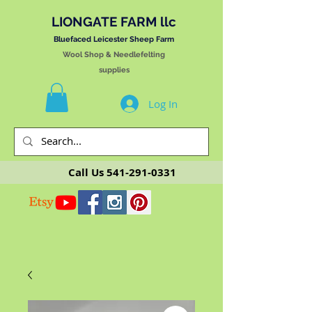
LIONGATE FARM llc
Bluefaced Leicester Sheep Farm
Wool Shop & Needlefelting
supplies
Log In
Call Us
541-291-0331