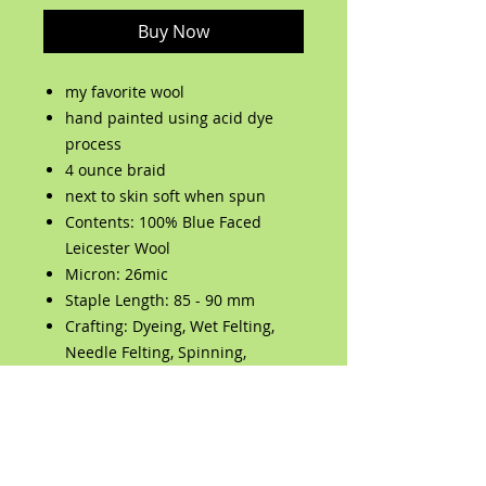
Buy Now
my favorite wool
hand painted using acid dye
process
4 ounce braid
next to skin soft when spun
Contents: 100% Blue Faced
Leicester Wool
Micron: 26mic
Staple Length: 85 - 90 mm
Crafting: Dyeing, Wet Felting,
Needle Felting, Spinning,
Weaving, Jumbo Knitting, Jumbo
Crochet
Care: Hand Wash Only