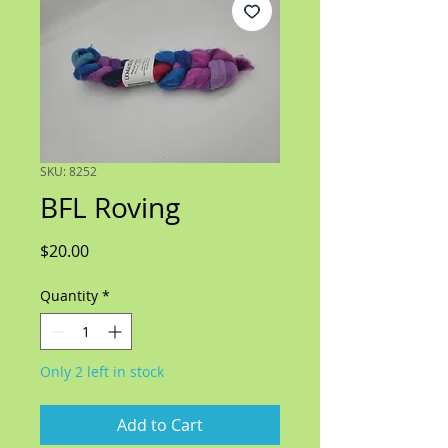
SKU: 8252
BFL Roving
Price
$20.00
Quantity
*
Only 2 left in stock
Add to Cart