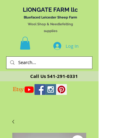
LIONGATE FARM llc
Bluefaced Leicester Sheep Farm
Wool Shop & Needlefelting
supplies
Log In
Call Us
541-291-0331