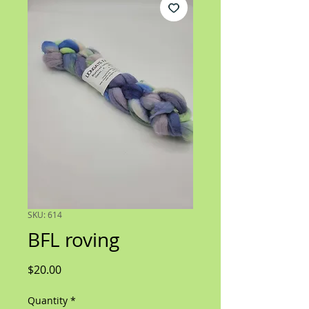
SKU: 614
BFL roving
Price
$20.00
Quantity
*