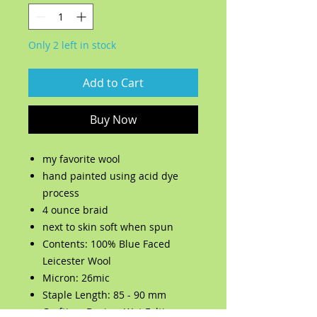
Only 2 left in stock
Add to Cart
Buy Now
my favorite wool
hand painted using acid dye
process
4 ounce braid
next to skin soft when spun
Contents: 100% Blue Faced
Leicester Wool
Micron: 26mic
Staple Length: 85 - 90 mm
Crafting: Dyeing, Wet Felting,