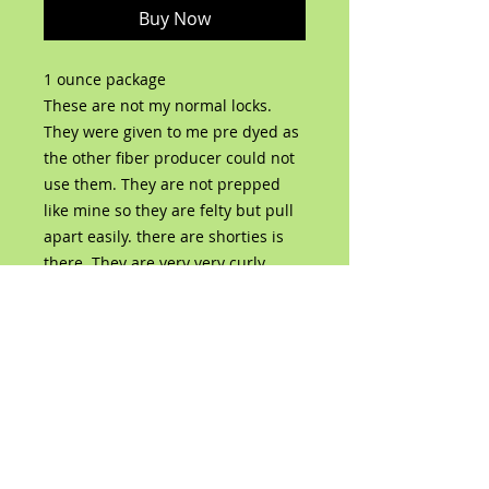
Buy Now
1 ounce package
These are not my normal locks.
They were given to me pre dyed as
the other fiber producer could not
use them. They are not prepped
like mine so they are felty but pull
apart easily. there are shorties is
there. They are very very curly
though!
No Reviews Yet
Share your thoughts. Be the first to
leave a review.