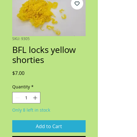
SKU: 9305
BFL locks yellow
shorties
Price
$7.00
Quantity
*
Only 8 left in stock
Add to Cart