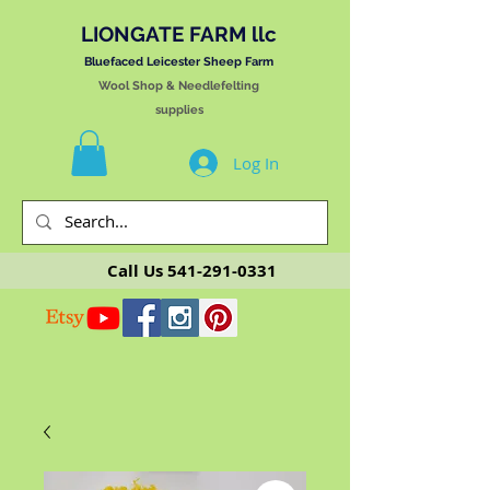
LIONGATE FARM llc
Bluefaced Leicester Sheep Farm
Wool Shop & Needlefelting
supplies
Log In
Call Us
541-291-0331