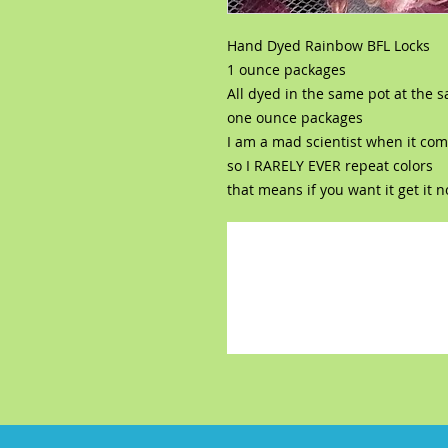
Hand Dyed Rainbow BFL Locks
1 ounce packages
All dyed in the same pot at the 
one ounce packages
I am a mad scientist when it com
so I RARELY EVER repeat colors
that means if you want it get it 