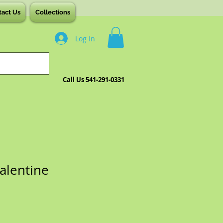
tact Us
Collections
Log In
Call Us 541-291-0331
Valentine