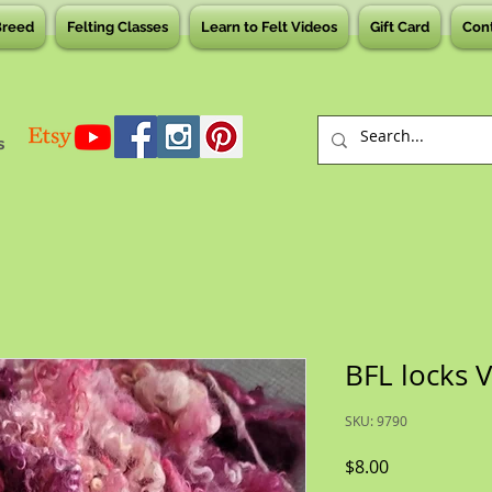
Breed
Felting Classes
Learn to Felt Videos
Gift Card
Con
s
BFL locks 
SKU: 9790
Price
$8.00