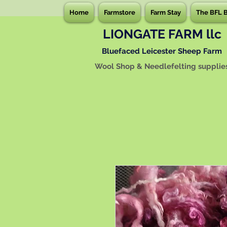
Home
Farmstore
Farm Stay
The BFL 
LIONGATE FARM llc
Bluefaced Leicester Sheep Farm
Wool Shop & Needlefelting supplie