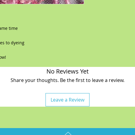
same time
es to dyeing
now!
No Reviews Yet
Share your thoughts. Be the first to leave a review.
Leave a Review