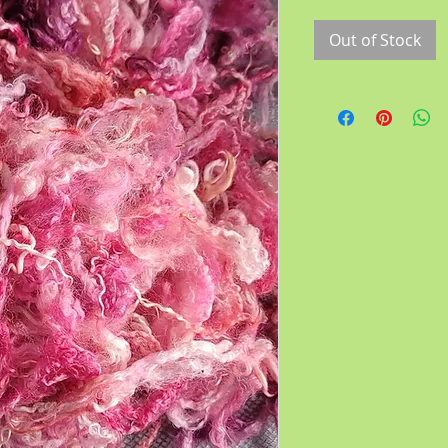
Out of Stock