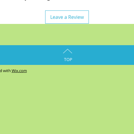
Leave a Review
TOP
ed with
Wix.com