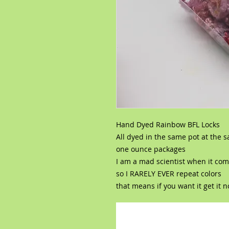
Hand Dyed Rainbow BFL Locks
All dyed in the same pot at the 
one ounce packages
I am a mad scientist when it com
so I RARELY EVER repeat colors
that means if you want it get it 