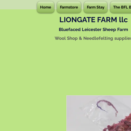
Home
Farmstore
Farm Stay
The BFL 
LIONGATE FARM llc
Bluefaced Leicester Sheep Farm
Wool Shop & Needlefelting supplie