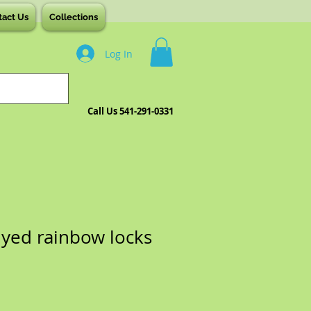
tact Us
Collections
Log In
Call Us 541-291-0331
yed rainbow locks