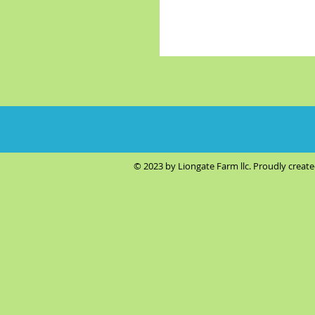
© 2023 by Liongate Farm llc. Proudly creat