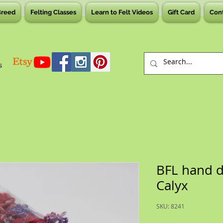
Breed
Felting Classes
Learn to Felt Videos
Gift Card
Con
s
BFL hand d
Calyx
SKU: 8241