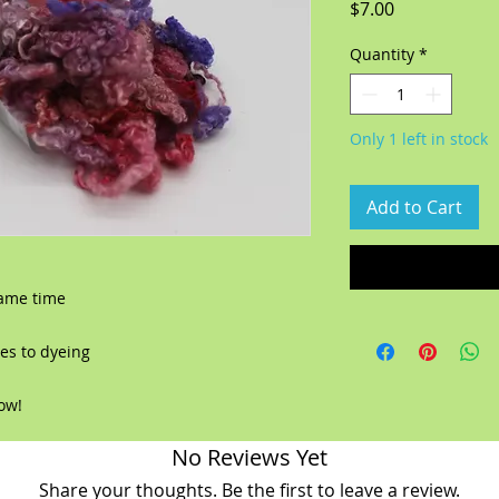
Price
$7.00
Quantity
*
Only 1 left in stock
Add to Cart
same time
es to dyeing
now!
No Reviews Yet
Share your thoughts. Be the first to leave a review.