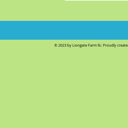
© 2023 by Liongate Farm llc. Proudly creat