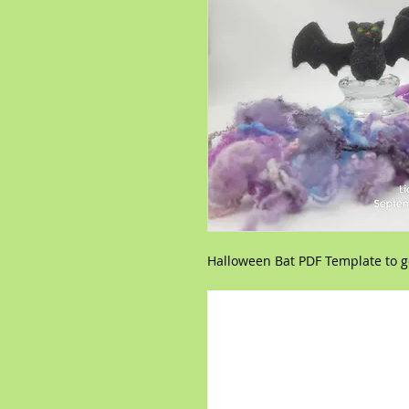
Halloween Bat PDF Template to go