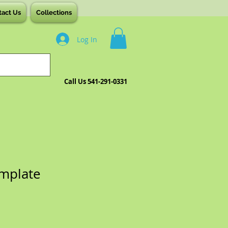
tact Us
Collections
Log In
Call Us 541-291-0331
mplate