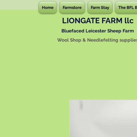
Home
Farmstore
Farm Stay
The BFL 
LIONGATE FARM llc
Bluefaced Leicester Sheep Farm
Wool Shop & Needlefelting supplie