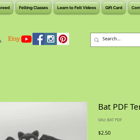
Breed
Felting Classes
Learn to Felt Videos
Gift Card
Con
s
Bat PDF Te
SKU: BAT PDF
Price
$2.50