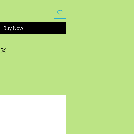
Buy Now