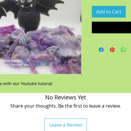
Add to Cart
 with our Youtube tutorial
No Reviews Yet
Share your thoughts. Be the first to leave a review.
Leave a Review