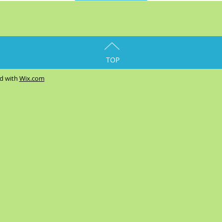
TOP
ed with
Wix.com