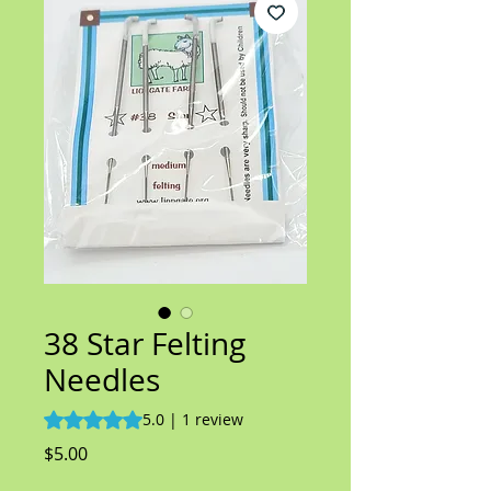
38 Star Felting
Needles
Rating is 5.0 out of five stars based on 1 review
5.0 | 1 review
Price
$5.00