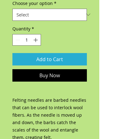
Choose your option
*
Quantity
*
Add to Cart
Buy Now
Felting needles are barbed needles
that can be used to interlock wool
fibers. As the needle is moved up
and down, the barbs catch the
scales of the wool and entangle
them, creating felt.