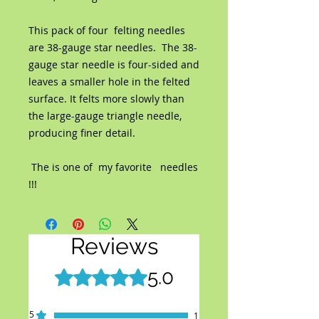
This pack of four felting needles
are 38-gauge star needles. The 38-
gauge star needle is four-sided and
leaves a smaller hole in the felted
surface. It felts more slowly than
the large-gauge triangle needle,
producing finer detail.
The is one of my favorite needles
!!!
Reviews
5.0
Rated 5 out of 5 stars.
5
1