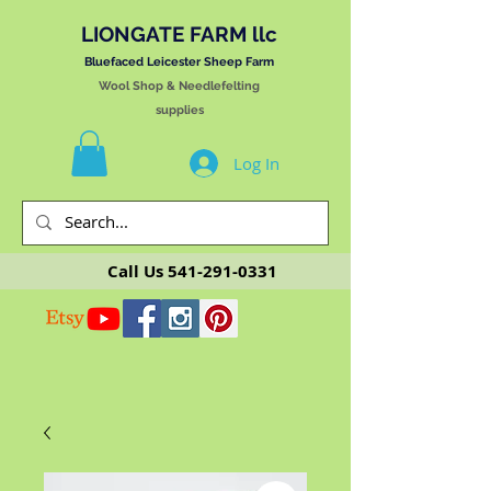
LIONGATE FARM llc
Bluefaced Leicester Sheep Farm
Wool Shop & Needlefelting
supplies
Log In
Call Us
541-291-0331